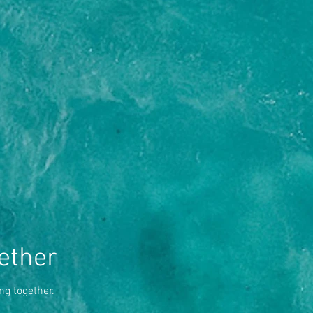
ether
ng together.