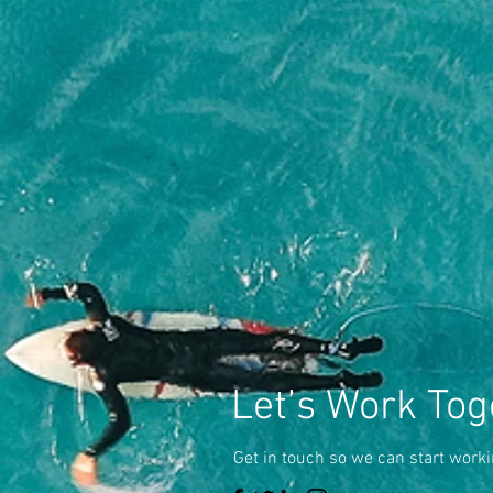
Let’s Work Tog
Get in touch so we can start worki