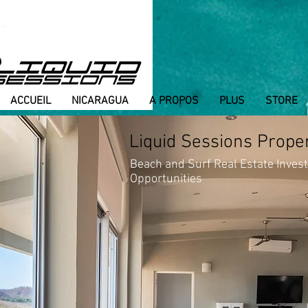
ACCUEIL
NICARAGUA
A PROPOS
PLUS
STORE
Liquid Sessions Prope
Beach and Surf Real Estate Inves
Opportunities