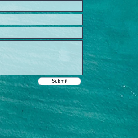
Submit