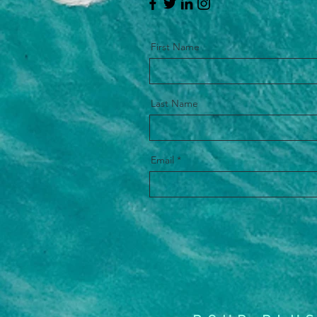
First Name
Last Name
Email