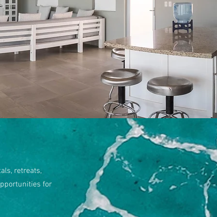
ls, retreats,
pportunities for