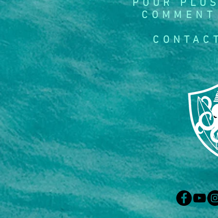
POUR PLUS
COMMENT
CONTAC