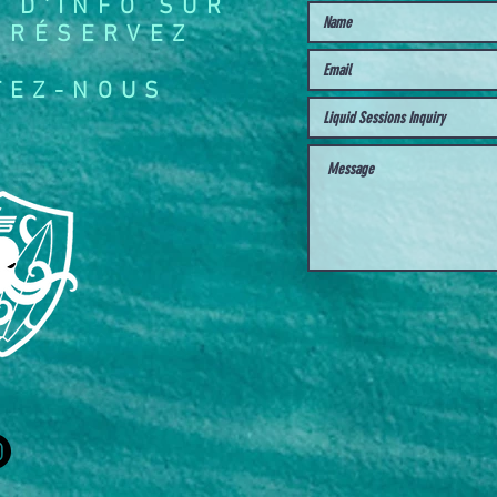
 D'INFO SUR
 RÉSERVEZ
TEZ-NOUS