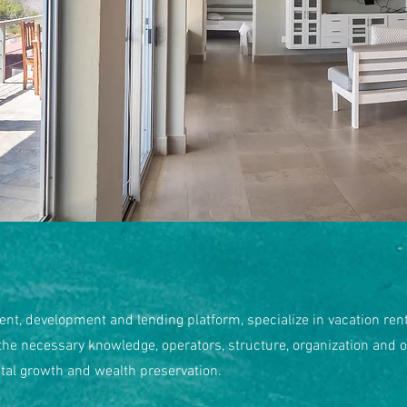
ent, development and lending platform, specialize in vacation renta
 the necessary knowledge, operators, structure, organization and o
ital growth and wealth preservation.