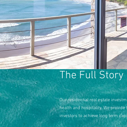
The Full Story
Our residential real estate investm
health and hospitality. We provide
investors to achieve long term cap