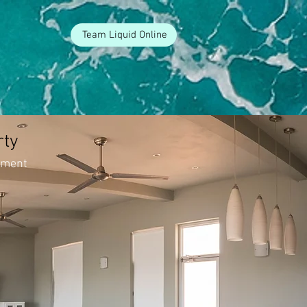
Team Liquid Online
rty
tment