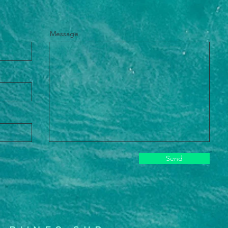
Message
Send