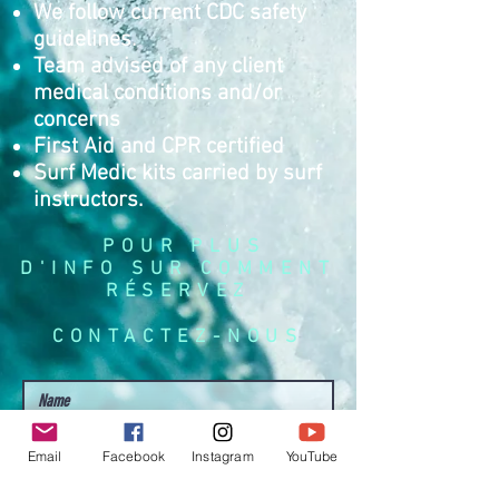
We follow current CDC safety
guidelines.
Team advised of any client
medical conditions and/or
concerns
First Aid and CPR certified
Surf Medic kits carried by surf
instructors.
POUR PLUS
D'INFO SUR COMMENT
RÉSERVEZ
CONTACTEZ-NOUS
Email
Facebook
Instagram
YouTube