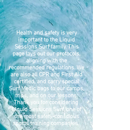
Health and safety is very
important to the Liquid
Sessions Surf family. This
page lays out our protocols,
aligning with the
recommended regulations. We
are also all CPR and First Aid
certified, and carry special
Surf Medic bags to our camps,
trips, and on our lessons.
Thank you for considering
Liquid Sessions Surf, one of
the most safety-conscious
sports training companies.