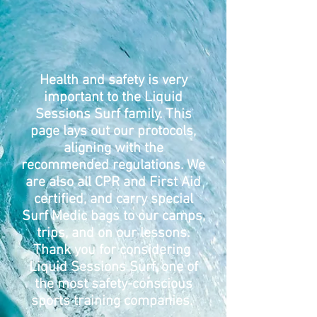
Health and safety is very
important to the Liquid
Sessions Surf family. This
page lays out our protocols,
aligning with the
recommended regulations. We
are also all CPR and First Aid
certified, and carry special
Surf Medic bags to our camps,
trips, and on our lessons.
Thank you for considering
Liquid Sessions Surf, one of
the most safety-conscious
sports training companies.