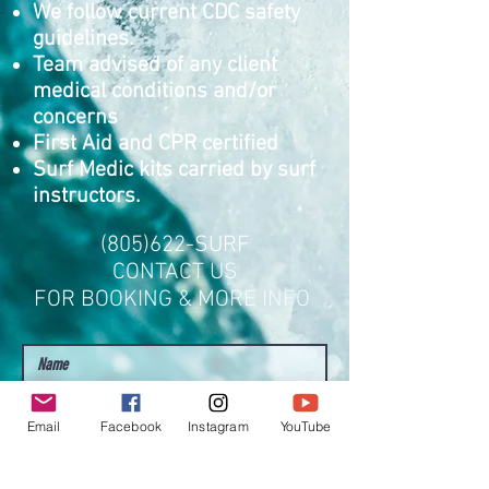
We follow current CDC safety
guidelines.
Team advised of any client
medical conditions and/or
concerns
First Aid and CPR certified
Surf Medic kits carried by surf
instructors.
(805)622-SURF
CONTACT US
FOR BOOKING & MORE INFO
Email
Facebook
Instagram
YouTube