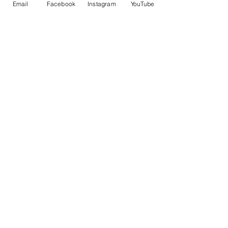
Email
Facebook
Instagram
YouTube
(805)622-SURF
CONTACT US
FOR BOOKING & MORE INFO