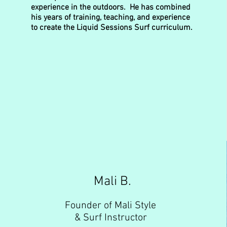
experience in the outdoors. He has combined
his years of training, teaching, and experience
to create the Liquid Sessions Surf curriculum.
Mali B.
Founder of Mali Style
& Surf Instructor