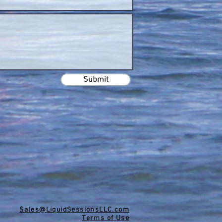
Submit
Sales@LiquidSessionsLLC.com
Terms of Use