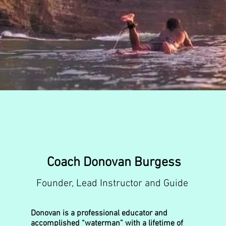
Coach Donovan Burgess
Founder, Lead Instructor and Guide
Donovan is a professional educator and
accomplished “waterman” with a lifetime of