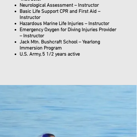
Neurological Assessment – Instructor
Basic Life Support CPR and First Aid –
Instructor
Hazardous Marine Life Injuries – Instructor
Emergency Oxygen for Diving Injuries Provider
– Instructor
Jack Mtn. Bushcraft School – Yearlong
Immersion Program
U.S. Army, 5 1/2 years active