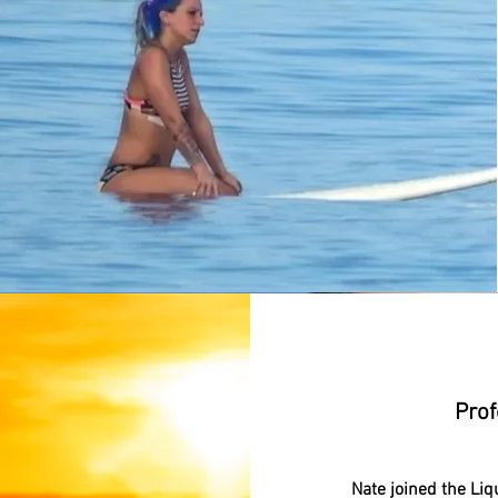
N
Prof
Nate joined the Liq