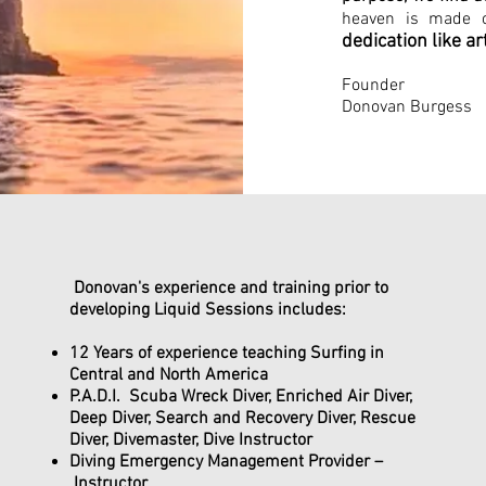
heaven is made 
dedication like ar
Fo
Donovan Burgess
Donovan's experience and training prior to
developing Liquid Sessions includes:
12 Years of experience teaching Surfing in
Central and North America
P.A.D.I. Scuba Wreck Diver, Enriched Air Diver,
Deep Diver, Search and Recovery Diver, Rescue
Diver, Divemaster, Dive Instructor
Diving Emergency Management Provider –
Instructor