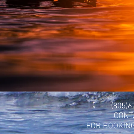
(805)
CONT
FOR BOOKIN