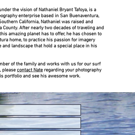
 under the vision of Nathaniel Bryant Tafoya, is a
ography enterprise based in San Buenaventura,
 Southern California, Nathaniel was raised and
 County. After nearly two decades of traveling and
his amazing planet has to offer, he has chosen to
tura home, to practice his passion for imagery
 and landscape that hold a special place in his
mber of the family and works with us for our surf
, please
contact Nate
regarding your photography
is portfolio and see his awesome work.