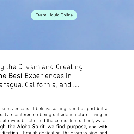
Team Liquid Online
ng the Dream and Creating
he Best Experiences in
aragua, California, and ....
ssions because I believe surfing is not a sport but a
lifestyle centered on being outside in nature, living in
 of divine breath, and the connection of land, water,
gh the Aloha Spirit
,
we find purpose
, and with
edication
. Through dedication, the cosmos sing, and