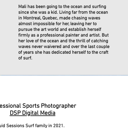
Mali has been going to the ocean and surfing
since she was a kid. Living far from the ocean
in Montreal, Quebec, made chasing waves
almost impossible for her, leaving her to
pursue the art world and establish herself
firmly as a professional painter and artist. But
her love of the ocean and the thrill of catching
waves never waivered and over the last couple
of years she has dedicated herself to the craft
of surf.
athaniel Bryant Tafoya
essional Sports Photographer
DSP Digital Media
uid Sessions Surf family in 2021.