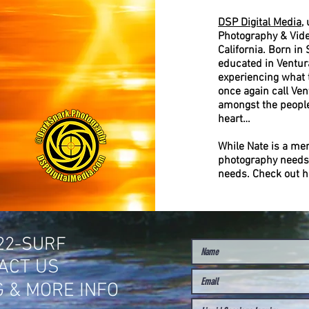
DSP Digital Media
,
Photography & Vide
California. Born in
educated in Ventura
experiencing what t
once again call Ven
amongst the people
heart…
While Nate is a me
photography needs
needs. Check out h
622-SURF
ACT US
G & MORE INFO