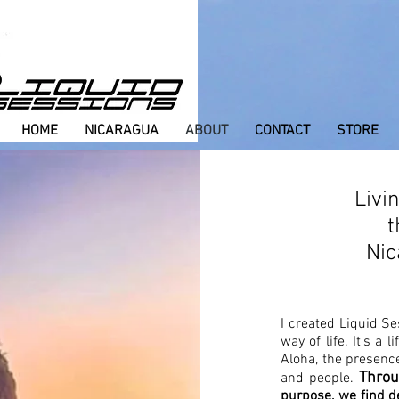
HOME
NICARAGUA
ABOUT
CONTACT
STORE
Livi
t
Nic
I created Liquid Se
way of life. It's a 
Aloha, the presence
Throu
and people.
purpose, we find d