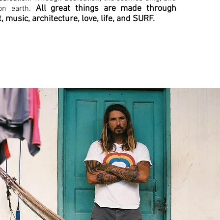
All great things are made through
on earth.
t, music, architecture, love, life, and SURF.
under