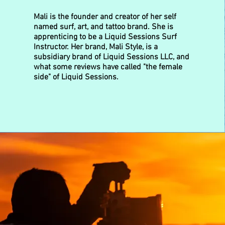
Mali is the founder and creator of her self
named surf, art, and tattoo brand. She is
apprenticing to be a Liquid Sessions Surf
Instructor. Her brand, Mali Style, is a
subsidiary brand of Liquid Sessions LLC, and
what some reviews have called "the female
side" of Liquid Sessions.